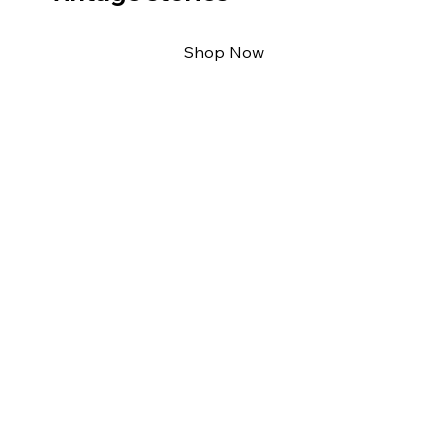
Shop Now