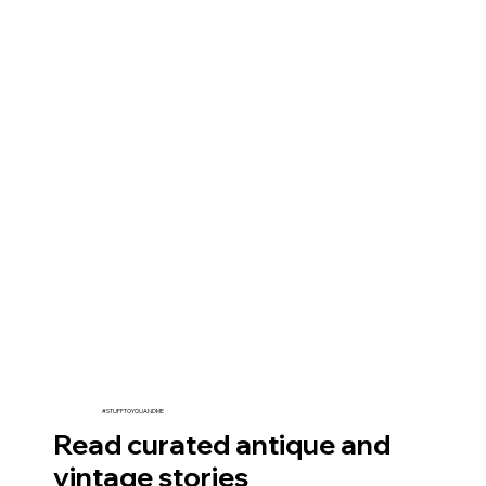
#STUFFTOYOUANDME
Read curated antique and
vintage stories