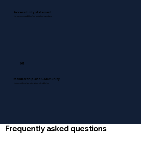
Accessibility statement
Managing accessibility of our website and products
05
Membership and Community
Making relationships enjoyable and trouble free
Frequently asked questions