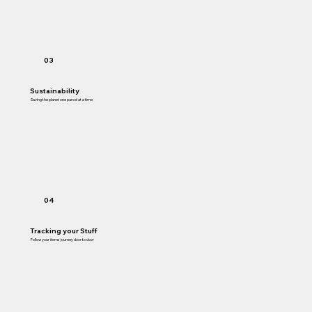
03
Sustainability
Saving the planet one parcel at a time
04
Tracking your Stuff
Follow your items journey door to door