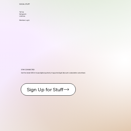
SOCIAL STUFF
TikTok
Instagram
Linktree
Member Log in
STAY CONNECTED
Get the latest ODS in-house digital quarterly magazine & get discount codes before advertised.
Sign Up for Stuff