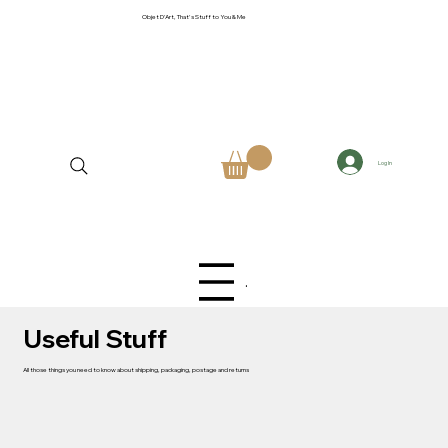
Objet D'Art, That's Stuff to You & Me
Log In
Menu
Useful Stuff
All those things you need to know about shipping, packaging, postage and returns