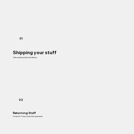
01
Shipping your stuff
Safe, speedy and insured delivery
02
Returning Stuff
No hassle 14 day money back guarantee