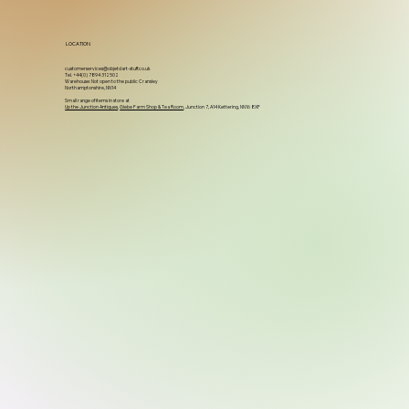
LOCATION
customerservices@objetdart-stuff.co.uk
Tel. +44(0) 7894 312502
Warehouse: Not open to the public Cransley
Northamptonshire, NN14
Small range of items in store at
Up the Junction Antiques
,
Glebe Farm Shop & Tea Room
, Junction 7, A14 Kettering, NN16 8XF