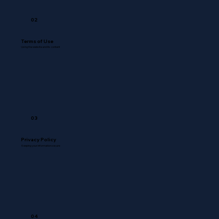
02
Terms of Use
Using the website and its content
03
Privacy Policy
Keeping your information secure
04