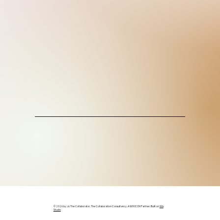
© 2026 by Jo The Collaborator, The Collaboration Consultancy. A WIX ICON Partner. Built on
Wix
Studio