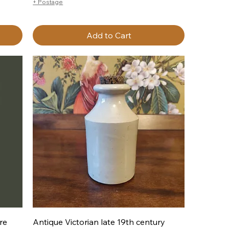
+ Postage
Add to Cart
Quick View
re
Antique Victorian late 19th century