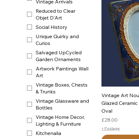
Vintage Arrivals
Reduced to Clear
Objet D'Art
Social History
Unique Quirky and
Curios
Salvaged UpCycled
Garden Ornaments
Artwork Paintings Wall
Art
Vintage Boxes, Chests
& Trunks
Q
Vintage Art Nou
Vintage Glassware and
Glazed Ceramic 
Bottles
Oval
Vintage Home Decor,
Price
£28.00
Lighting & Furniture
+ Postage
Kitchenalia