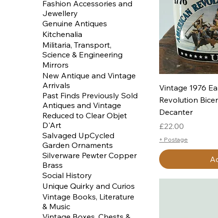
Fashion Accessories and
Jewellery
Genuine Antiques
Kitchenalia
Militaria, Transport,
Science & Engineering
Mirrors
New Antique and Vintage
Arrivals
Q
Vintage 1976 Ea
Past Finds Previously Sold
Revolution Bice
Antiques and Vintage
Decanter
Reduced to Clear Objet
D'Art
Price
£22.00
Salvaged UpCycled
+ Postage
Garden Ornaments
Silverware Pewter Copper
Ad
Brass
Social History
Unique Quirky and Curios
Vintage Books, Literature
& Music
Vintage Boxes, Chests &