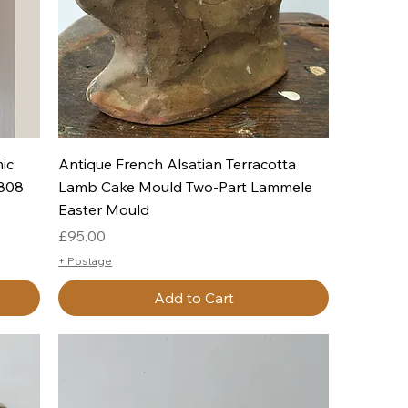
Quick View
ic
Antique French Alsatian Terracotta
1808
Lamb Cake Mould Two-Part Lammele
Easter Mould
Price
£95.00
+ Postage
Add to Cart