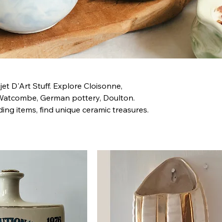
t D'Art Stuff. Explore Cloisonne,
Watcombe, German pottery, Doulton.
ing items, find unique ceramic treasures.