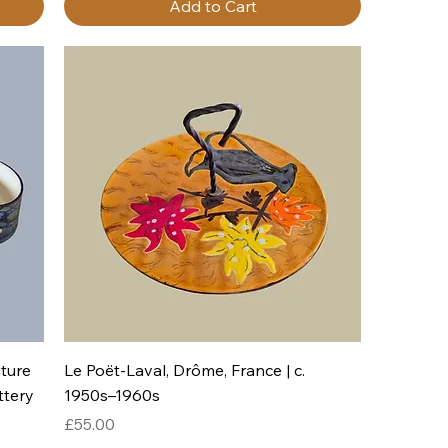
Add to Cart
Quick View
ture
Le Poët-Laval, Drôme, France | c.
ttery
1950s–1960s
Price
£55.00