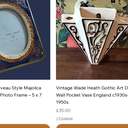
uick View
Quick View
veau Style Majolica
Vintage Wade Heath Gothic Art 
Photo Frame – 5 x 7
Wall Pocket Vase England c1930s
1950s
Price
£35.00
+ Postage