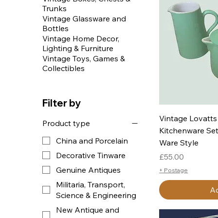
Trunks
Vintage Glassware and
Bottles
Vintage Home Decor,
Lighting & Furniture
Vintage Toys, Games &
Collectibles
Filter by
Q
Vintage Lovatts
Product type
Kitchenware Set
China and Porcelain
Ware Style
Decorative Tinware
Price
£55.00
Genuine Antiques
+ Postage
Militaria, Transport,
Ad
Science & Engineering
New Antique and