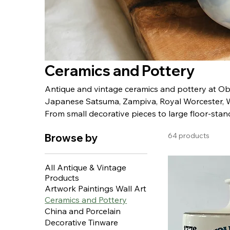
Ceramics and Pottery
Antique and vintage ceramics and pottery at Obje
Japanese Satsuma, Zampiva, Royal Worcester, 
From small decorative pieces to large floor-stand
64 products
Browse by
All Antique & Vintage
Products
Artwork Paintings Wall Art
Ceramics and Pottery
China and Porcelain
Decorative Tinware