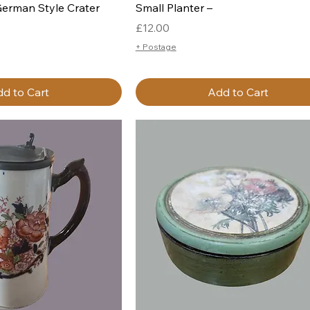
German Style Crater
Small Planter –
Price
£12.00
+ Postage
d to Cart
Add to Cart