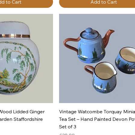
d to Cart
Add to Cart
uick View
Quick View
 Wood Lidded Ginger
Vintage Watcombe Torquay Minia
arden Staffordshire
Tea Set – Hand Painted Devon Po
Set of 3