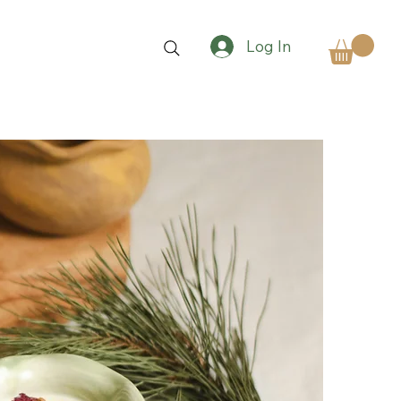
Log In