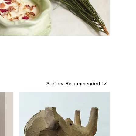
Sort by:
Recommended