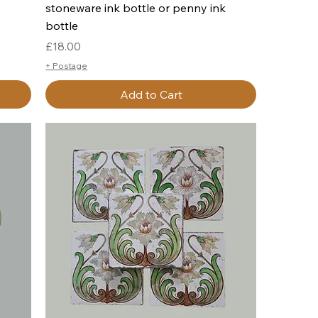
stoneware ink bottle or penny ink
bottle
Price
£18.00
+ Postage
Add to Cart