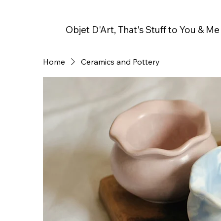
Objet D'Art, That's Stuff to You & Me
Home
Ceramics and Pottery