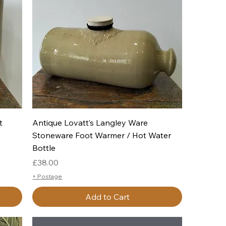
Quick View
t
Antique Lovatt’s Langley Ware
Stoneware Foot Warmer / Hot Water
Bottle
Price
£38.00
+ Postage
Add to Cart