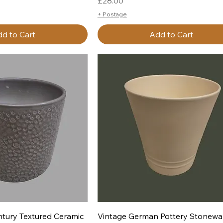
Price
£28.00
+ Postage
d to Cart
Add to Cart
uick View
Quick View
tury Textured Ceramic
Vintage German Pottery Stonewa