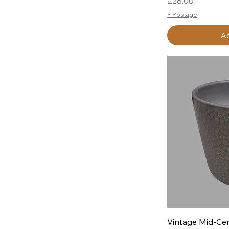
Price
£28.00
+ Postage
Ad
Q
Vintage Mid-Cen