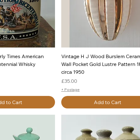
uick View
Quick View
rly Times American
Vintage H J Wood Burslem Ceram
ntennial Whisky
Wall Pocket Gold Lustre Pattern 
circa 1950
Price
£35.00
+ Postage
d to Cart
Add to Cart