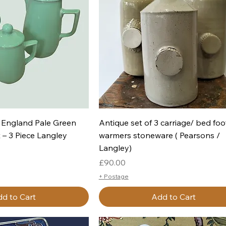
uick View
Quick View
 England Pale Green
Antique set of 3 carriage/ bed foo
 – 3 Piece Langley
warmers stoneware ( Pearsons /
Langley)
Price
£90.00
+ Postage
d to Cart
Add to Cart