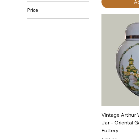
Ad
Price
£5
£140
Q
Vintage Arthur
Jar – Oriental G
Pottery