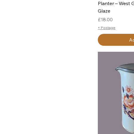
Planter – West 
Glaze
Price
£18.00
+ Postage
Ad