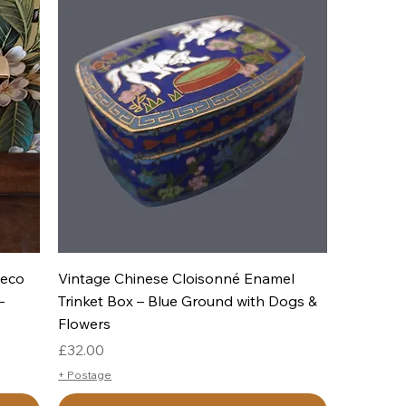
Quick View
Deco
Vintage Chinese Cloisonné Enamel
–
Trinket Box – Blue Ground with Dogs &
Flowers
Price
£32.00
+ Postage