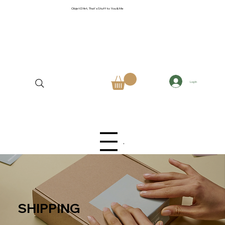
Objet D'Art, That's Stuff to You & Me
Log In
Menu
SHIPPING