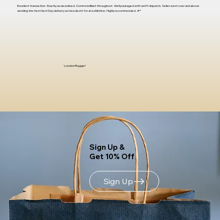
Excellent transaction - Exactly as described. Comms brilliant throughout. Well packaged with swift dispatch. Seller went over and above
sending the item Next Day delivery as I needed it for an exhibition. Highly recommended. A**
'London Rugger'
Sign Up &
Get 10% Off
Sign Up