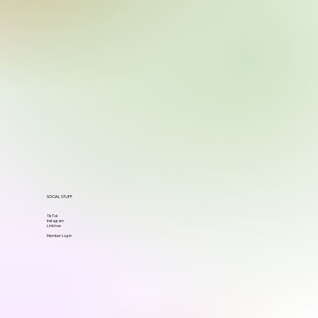
SOCIAL STUFF
TikTok
Instagram
Linktree
Member Log in