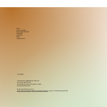
Home
Shop by category
About Objet D'Art Stuff
Useful Stuff
Legal Stuff
FAQs
Feedback form
LOCATION
customerservices@objetdart-stuff.co.uk
Tel. +44(0) 7894 312502
Warehouse: Not open to the public Cransley
Northamptonshire, NN14
Small range of items in store at
Up the Junction Antiques
,
Glebe Farm Shop & Tea Room
, Junction 7, A14 Kettering, NN16 8XF