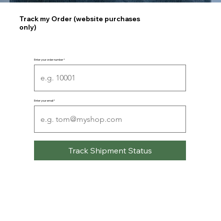
Track my Order (website purchases
only)
Enter your order number
Enter your email
Track Shipment Status