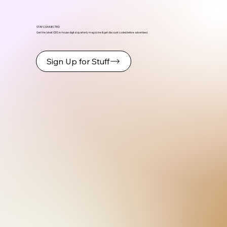
STAY CONNECTED
Get the latest ODS in-house digital quarterly magazine & get discount codes before advertised.
Sign Up for Stuff