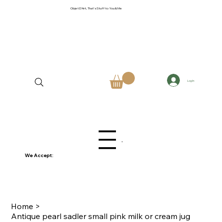
Objet D'Art, That's Stuff to You & Me
Log In
Menu
We Accept:
Home
>
Antique pearl sadler small pink milk or cream jug