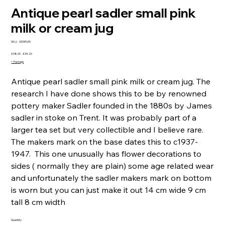
Antique pearl sadler small pink
milk or cream jug
SKU
SKU:
ODSP630
ODSP630
Original
Sale
£38.00
£34.20
price
price
+ Postage
Antique pearl sadler small pink milk or cream jug. The
research I have done shows this to be by renowned
pottery maker Sadler founded in the 1880s by James
sadler in stoke on Trent. It was probably part of a
larger tea set but very collectible and I believe rare.
The makers mark on the base dates this to c1937-
1947. This one unusually has flower decorations to
sides ( normally they are plain) some age related wear
and unfortunately the sadler makers mark on bottom
is worn but you can just make it out 14 cm wide 9 cm
tall 8 cm width
Quantity