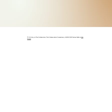
© 2026 by Jo The Collaborator, The Collaboration Consultancy. A WIX ICON Partner. Built on
Wix
Studio