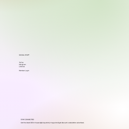
SOCIAL STUFF
TikTok
Instagram
Linktree
Member Log in
STAY CONNECTED
Get the latest ODS in-house digital quarterly magazine & get discount codes before advertised.