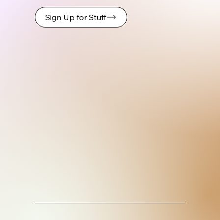
Sign Up for Stuff