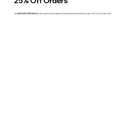
25% Off Orders
Use
DISCOUNT CODE ODS26
at the checkout when asked to enter the promotional code to get 25% off the order total