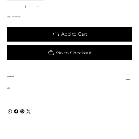
Only 1 left in stock
Add to Cart
Go to Checkout
Stock No
630