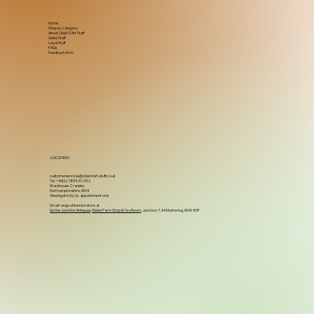
Home
Shop by category
About Objet D'Art Stuff
Useful Stuff
Legal Stuff
FAQs
Feedback form
LOCATION
customerservices@objetdart-stuff.co.uk
Tel. +44(0) 7894 312502
Warehouse: Cransley
Northamptonshire, NN14
Viewing strictly by appointment only
Small range of items in store at
Up the Junction Antiques
,
Glebe Farm Shop & Tea Room
, Junction 7, A14 Kettering, NN16 8XF