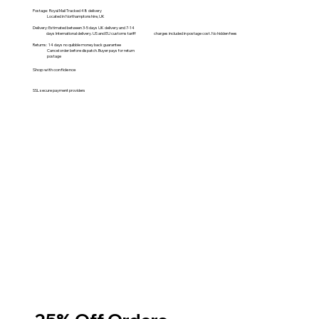
Postage: Royal Mail Tracked 48 delivery
Located in Northamptonshire, UK
Delivery: Estimated between 3-5 days UK delivery and 7-14
days International delivery. US and EU customs tariff charges included in postage cost. No hidden fees
Returns: 14 days no quibble money back guarantee
Cancel order before dispatch. Buyer pays for return
postage
Shop with confidence
SSL secure payment providers