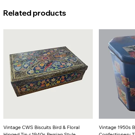
Related products
Vintage CWS Biscuits Bird & Floral
Vintage 1950s B
Hinged Tin c.1940s Persian Style
Confectionery T