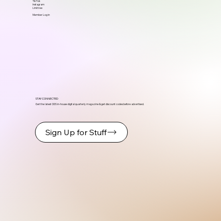
TikTok
Instagram
Linktree
Member Log in
STAY CONNECTED
Get the latest ODS in-house digital quarterly magazine & get discount codes before advertised.
Sign Up for Stuff