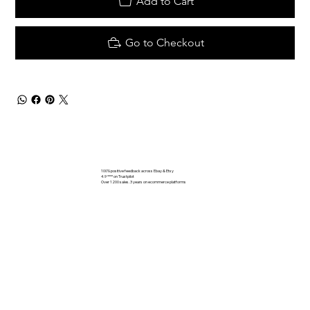
Add to Cart
Go to Checkout
100% positive feedback across Ebay & Etsy
4.9 **** on Trustpilot
Over 1200 sales. 3 years on ecommerce platforms