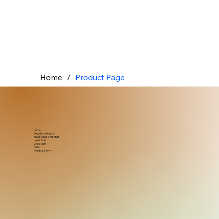
Home
/
Product Page
Home
Shop by category
About Objet D'Art Stuff
Useful Stuff
Legal Stuff
FAQs
Feedback form