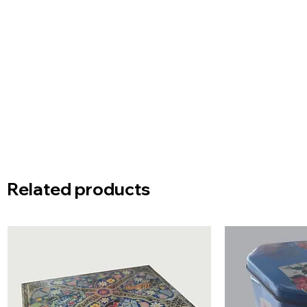
Related products