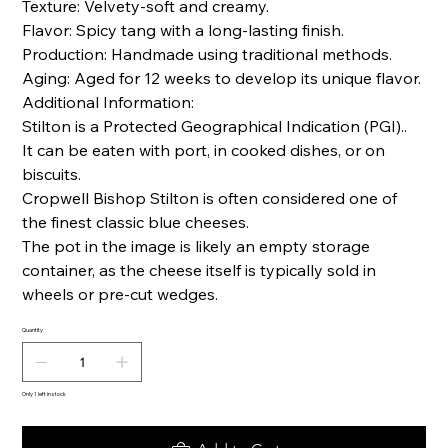
Texture: Velvety-soft and creamy.
Flavor: Spicy tang with a long-lasting finish.
Production: Handmade using traditional methods.
Aging: Aged for 12 weeks to develop its unique flavor.
Additional Information:
Stilton is a Protected Geographical Indication (PGI)..
It can be eaten with port, in cooked dishes, or on
biscuits.
Cropwell Bishop Stilton is often considered one of
the finest classic blue cheeses.
The pot in the image is likely an empty storage
container, as the cheese itself is typically sold in
wheels or pre-cut wedges.
Quantity
Only 1 left in stock