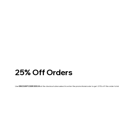
25% Off Orders
Use
DISCOUNT CODE ODS26
at the checkout when asked to enter the promotional code to get 25% off the order total