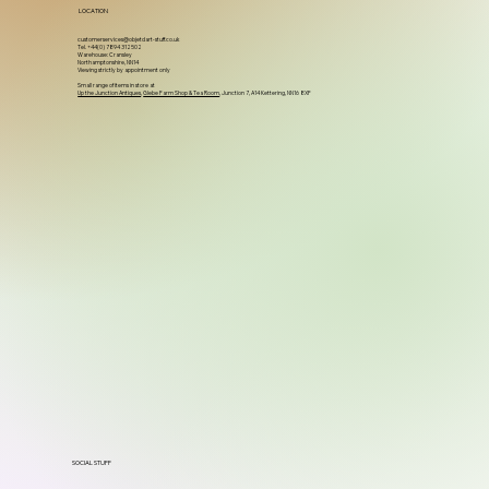
LOCATION
customerservices@objetdart-stuff.co.uk
Tel. +44(0) 7894 312502
Warehouse: Cransley
Northamptonshire, NN14
Viewing strictly by appointment only
Small range of items in store at
Up the Junction Antiques
,
Glebe Farm Shop & Tea Room
, Junction 7, A14 Kettering, NN16 8XF
SOCIAL STUFF