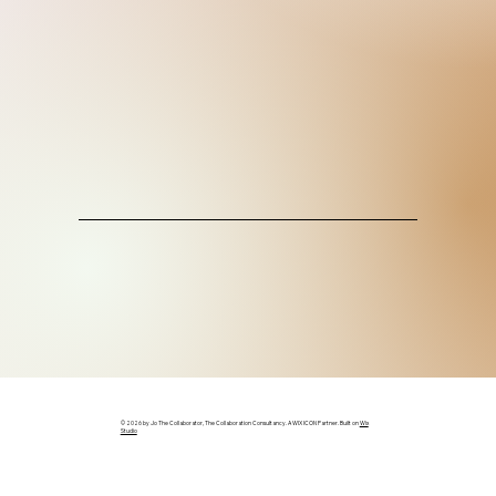
© 2026 by Jo The Collaborator, The Collaboration Consultancy. A WIX ICON Partner. Built on
Wix
Studio