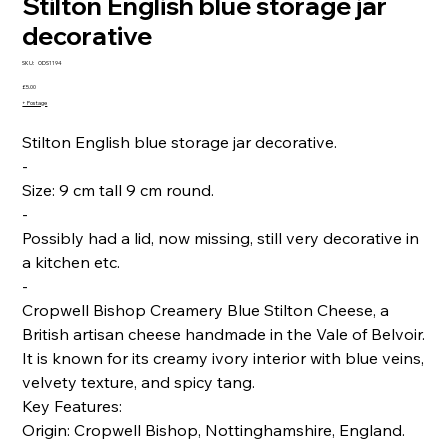
Stilton English blue storage jar
decorative
SKU
SKU:
ODS1194
ODS1194
Price
£5.00
+ Postage
Stilton English blue storage jar decorative.
-
Size: 9 cm tall 9 cm round.
-
Possibly had a lid, now missing, still very decorative in
a kitchen etc.
-
Cropwell Bishop Creamery Blue Stilton Cheese, a
British artisan cheese handmade in the Vale of Belvoir.
It is known for its creamy ivory interior with blue veins,
velvety texture, and spicy tang.
Key Features:
Origin: Cropwell Bishop, Nottinghamshire, England.