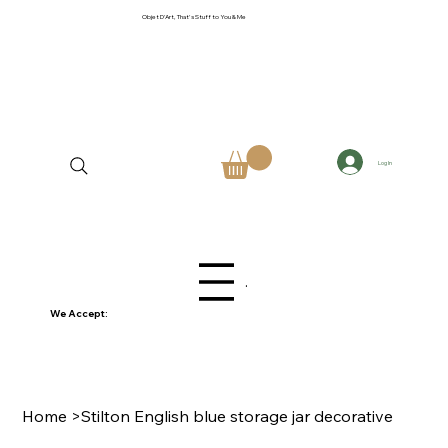
Objet D'Art, That's Stuff to You & Me
Log In
Menu
We Accept:
Home
>
Stilton English blue storage jar decorative