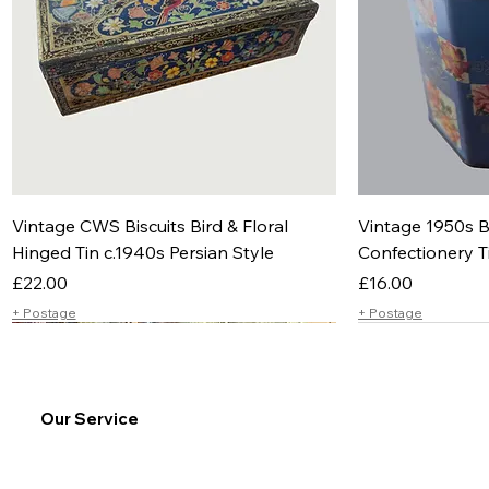
Vintage CWS Biscuits Bird & Floral
Vintage 1950s B
Hinged Tin c.1940s Persian Style
Confectionery T
Price
Price
£22.00
£16.00
+ Postage
+ Postage
Our Service