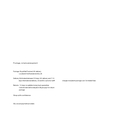
Postage, returns and payment
Postage: Royal Mail Tracked 48 delivery
Located in Northamptonshire, UK
Delivery: Estimated between 3-5 days UK delivery and 7-14
days International delivery. US and EU customs tariff charges included in postage cost. No hidden fees
Returns: 14 days no quibble money back guarantee
Cancel order before dispatch. Buyer pays for return
postage
Shop with confidence
SSL secure payment providers