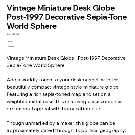
Vintage Miniature Desk Globe
Post-1997 Decorative Sepia-Tone
World Sphere
SKU
SKU:
ODS1080
ODS1080
Price
£24.00
+ Postage
Vintage Miniature Desk Globe | Post-1997 Decorative
Sepia-Tone World Sphere
-
Add a worldly touch to your desk or shelf with this
beautifully compact vintage-style miniature globe.
Featuring a rich sepia-toned map and set on a
weighted metal base, this charming piece combines
ornamental appeal with historical intrigue.
-
Though unmarked by a maker, this globe can be
approximately dated through its political geography: