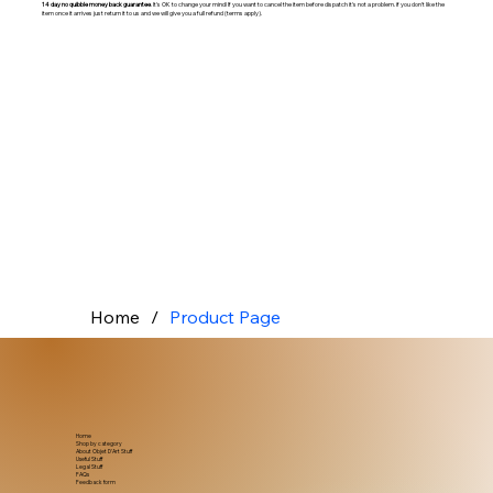
14 day no quibble money back guarantee
. It's OK to change your mind! If you want to cancel the item before dispatch it's not a problem. if you don't like the
item once it arrives just return it to us and we will give you a full refund (terms apply).
Home
/
Product Page
Home
Shop by category
About Objet D'Art Stuff
Useful Stuff
Legal Stuff
FAQs
Feedback form