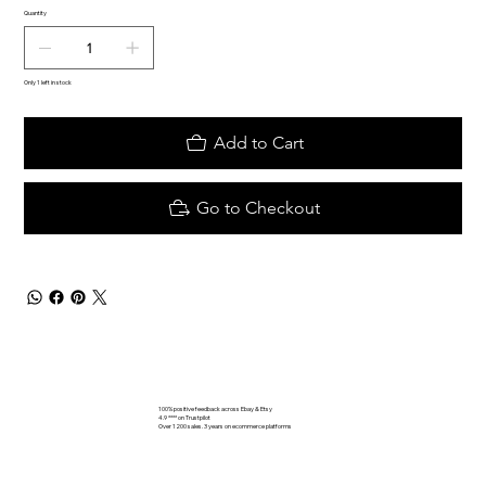
Quantity
Only 1 left in stock
Add to Cart
Go to Checkout
100% positive feedback across Ebay & Etsy
4.9 **** on Trustpilot
Over 1200 sales. 3 years on ecommerce platforms