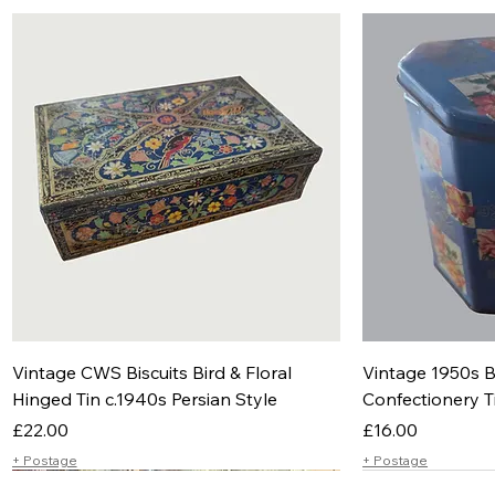
Vintage CWS Biscuits Bird & Floral
Vintage 1950s B
Hinged Tin c.1940s Persian Style
Confectionery T
Price
Price
£22.00
£16.00
+ Postage
+ Postage