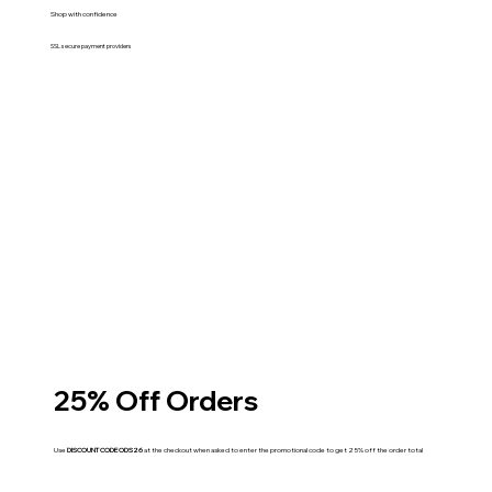
Shop with confidence
SSL secure payment providers
25% Off Orders
Use
DISCOUNT CODE ODS26
at the checkout when asked to enter the promotional code to get 25% off the order total