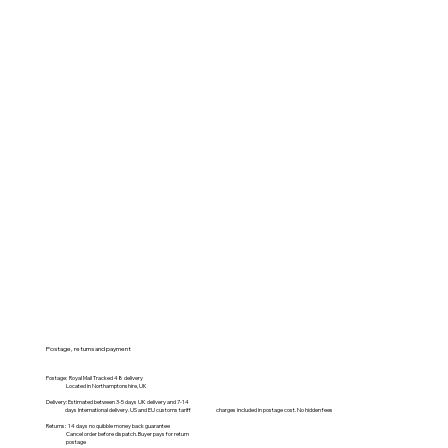
Postage, returns and payment
Postage: Royal Mail Tracked 48 delivery
Located in Northamptonshire, UK
Delivery: Estimated between 3-5 days UK delivery and 7-14
days International delivery. US and EU customs tariff charges included in postage cost. No hidden fees
Returns: 14 days no quibble money back guarantee
Cancel order before dispatch. Buyer pays for return
postage