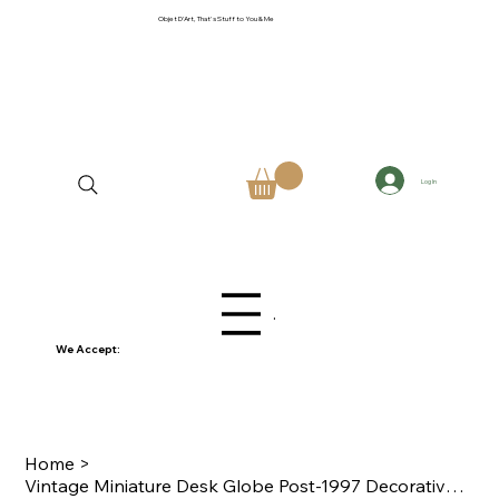
Objet D'Art, That's Stuff to You & Me
Log In
Menu
We Accept:
Home
>
Vintage Miniature Desk Globe Post-1997 Decorative Sepia-Tone World Sphere