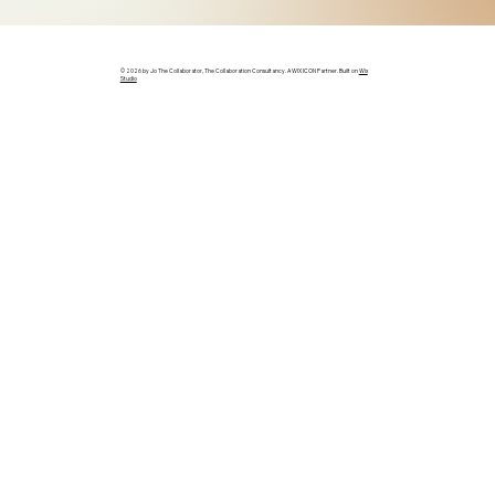
© 2026 by Jo The Collaborator, The Collaboration Consultancy. A WIX ICON Partner. Built on
Wix
Studio