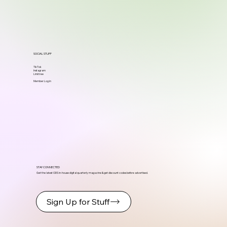
SOCIAL STUFF
TikTok
Instagram
Linktree
Member Log in
STAY CONNECTED
Get the latest ODS in-house digital quarterly magazine & get discount codes before advertised.
Sign Up for Stuff