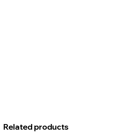
Related products