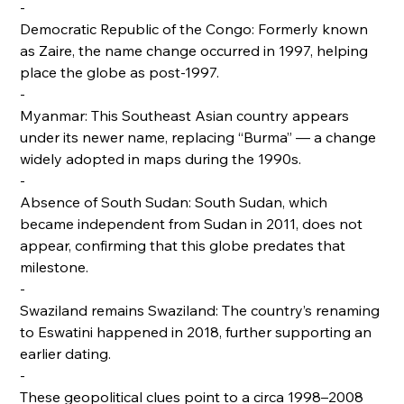
-
Democratic Republic of the Congo: Formerly known
as Zaire, the name change occurred in 1997, helping
place the globe as post-1997.
-
Myanmar: This Southeast Asian country appears
under its newer name, replacing “Burma” — a change
widely adopted in maps during the 1990s.
-
Absence of South Sudan: South Sudan, which
became independent from Sudan in 2011, does not
appear, confirming that this globe predates that
milestone.
-
Swaziland remains Swaziland: The country’s renaming
to Eswatini happened in 2018, further supporting an
earlier dating.
-
These geopolitical clues point to a circa 1998–2008