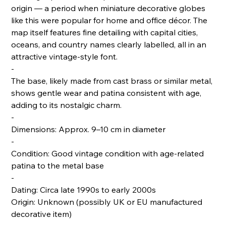
origin — a period when miniature decorative globes
like this were popular for home and office décor. The
map itself features fine detailing with capital cities,
oceans, and country names clearly labelled, all in an
attractive vintage-style font.
-
The base, likely made from cast brass or similar metal,
shows gentle wear and patina consistent with age,
adding to its nostalgic charm.
-
Dimensions: Approx. 9–10 cm in diameter
-
Condition: Good vintage condition with age-related
patina to the metal base
-
Dating: Circa late 1990s to early 2000s
Origin: Unknown (possibly UK or EU manufactured
decorative item)