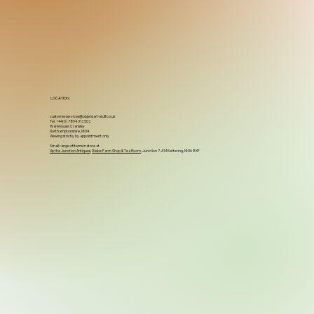
LOCATION
customerservices@objetdart-stuff.co.uk
Tel. +44(0) 7894 312502
Warehouse: Cransley
Northamptonshire, NN14
Viewing strictly by appointment only
Small range of items in store at
Up the Junction Antiques
,
Glebe Farm Shop & Tea Room
, Junction 7, A14 Kettering, NN16 8XF