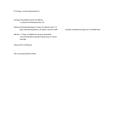
Postage, returns and payment
Postage: Royal Mail Tracked 48 delivery
Located in Northamptonshire, UK
Delivery: Estimated between 3-5 days UK delivery and 7-14
days International delivery. US and EU customs tariff charges included in postage cost. No hidden fees
Returns: 14 days no quibble money back guarantee
Cancel order before dispatch. Buyer pays for return
postage
Shop with confidence
SSL secure payment providers