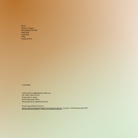
Home
Shop by category
About Objet D'Art Stuff
Useful Stuff
Legal Stuff
FAQs
Feedback form
LOCATION
customerservices@objetdart-stuff.co.uk
Tel. +44(0) 7894 312502
Warehouse: Cransley
Northamptonshire, NN14
Viewing strictly by appointment only
Small range of items in store at
Up the Junction Antiques
,
Glebe Farm Shop & Tea Room
, Junction 7, A14 Kettering, NN16 8XF