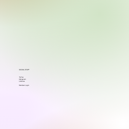
SOCIAL STUFF
TikTok
Instagram
Linktree
Member Log in