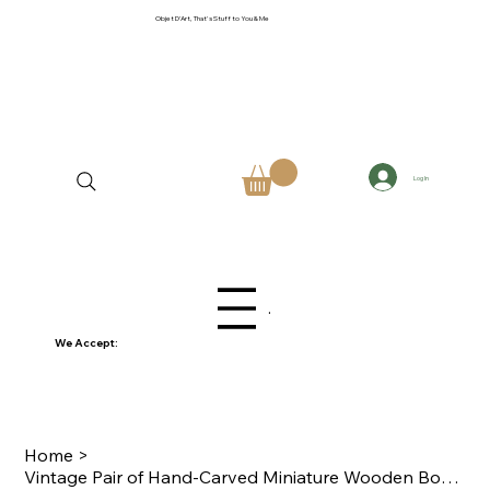
Objet D'Art, That's Stuff to You & Me
Log In
Menu
We Accept:
Home
>
Vintage Pair of Hand-Carved Miniature Wooden Bowls Mid-Century Folk Art Trinkets