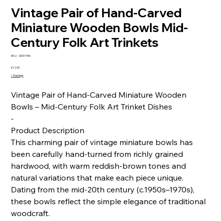
Vintage Pair of Hand-Carved
Miniature Wooden Bowls Mid-
Century Folk Art Trinkets
SKU
SKU:
ODS1456
ODS1456
Price
£12.00
+ Postage
Vintage Pair of Hand-Carved Miniature Wooden
Bowls – Mid-Century Folk Art Trinket Dishes
-
Product Description
This charming pair of vintage miniature bowls has
been carefully hand-turned from richly grained
hardwood, with warm reddish-brown tones and
natural variations that make each piece unique.
Dating from the mid-20th century (c.1950s–1970s),
these bowls reflect the simple elegance of traditional
woodcraft.