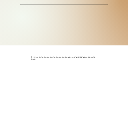
© 2026 by Jo The Collaborator, The Collaboration Consultancy. A WIX ICON Partner. Built on
Wix
Studio