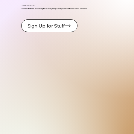
STAY CONNECTED
Get the latest ODS in-house digital quarterly magazine & get discount codes before advertised.
Sign Up for Stuff