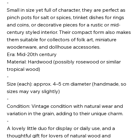
-
Small in size yet full of character, they are perfect as
pinch pots for salt or spices, trinket dishes for rings
and coins, or decorative pieces for a rustic or mid-
century styled interior. Their compact form also makes
them suitable for collectors of folk art, miniature
woodenware, and dollhouse accessories.
Era: Mid-20th century
Material: Hardwood (possibly rosewood or similar
tropical wood)
-
Size (each): approx. 4–5 cm diameter (handmade, so
sizes may vary slightly)
-
Condition: Vintage condition with natural wear and
variation in the grain, adding to their unique charm.
-
A lovely little duo for display or daily use, and a
thoughtful gift for lovers of natural wood and