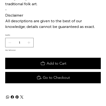
traditional folk art.
-
Disclaimer
All descriptions are given to the best of our
knowledge; details cannot be guaranteed as exact.
Quantity
Only 1 left in stock
Add to Cart
Go to Checkout