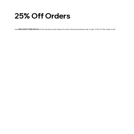
25% Off Orders
Use
DISCOUNT CODE ODS26
at the checkout when asked to enter the promotional code to get 25% off the order total