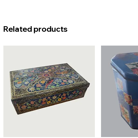
Related products