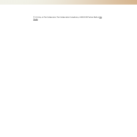
© 2026 by Jo The Collaborator, The Collaboration Consultancy. A WIX ICON Partner. Built on
Wix
Studio