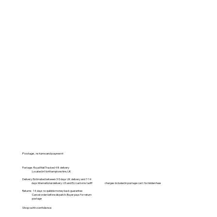
Postage, returns and payment
Postage: Royal Mail Tracked 48 delivery
Located in Northamptonshire, UK
Delivery: Estimated between 3-5 days UK delivery and 7-14
days International delivery. US and EU customs tariff charges included in postage cost. No hidden fees
Returns: 14 days no quibble money back guarantee
Cancel order before dispatch. Buyer pays for return
postage
Shop with confidence