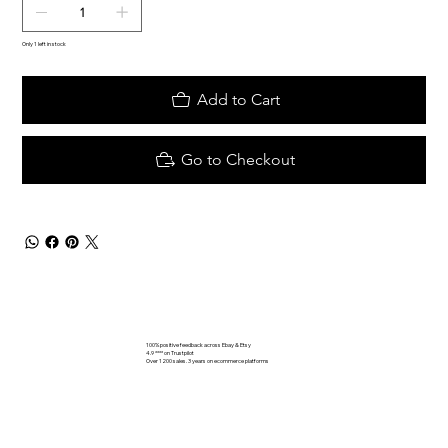
Only 1 left in stock
Add to Cart
Go to Checkout
100% positive feedback across Ebay & Etsy
4.9 **** on Trustpilot
Over 1200 sales. 3 years on ecommerce platforms