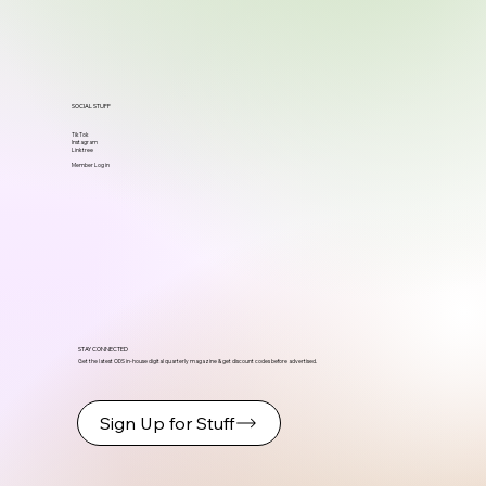
SOCIAL STUFF
TikTok
Instagram
Linktree
Member Log in
STAY CONNECTED
Get the latest ODS in-house digital quarterly magazine & get discount codes before advertised.
Sign Up for Stuff