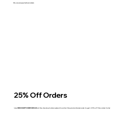
SSL secure payment providers
25% Off Orders
Use
DISCOUNT CODE ODS26
at the checkout when asked to enter the promotional code to get 25% off the order total