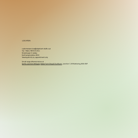
LOCATION
customerservices@objetdart-stuff.co.uk
Tel. +44(0) 7894 312502
Warehouse: Cransley
Northamptonshire, NN14
Viewing strictly by appointment only
Small range of items in store at
Up the Junction Antiques
,
Glebe Farm Shop & Tea Room
, Junction 7, A14 Kettering, NN16 8XF