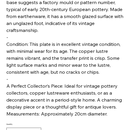
base suggests a factory mould or pattern number,
typical of early 20th-century European pottery. Made
from earthenware, it has a smooth glazed surface with
an unglazed foot, indicative of its vintage
craftsmanship.
-
Condition: This plate is in excellent vintage condition,
with minimal wear for its age. The copper lustre
remains vibrant, and the transfer print is crisp. Some
light surface marks and minor wear to the lustre,
consistent with age, but no cracks or chips.
-
A Perfect Collector’s Piece: Ideal for vintage pottery
collectors, copper lustreware enthusiasts, or as a
decorative accent in a period-style home. A charming
display piece or a thoughtful gift for antique lovers.
Measurements: Approximately 20cm diameter.
Quantity