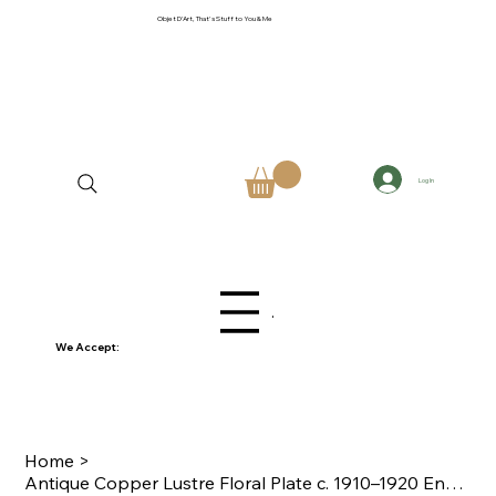
Objet D'Art, That's Stuff to You & Me
Log In
Menu
We Accept:
Home
>
Antique Copper Lustre Floral Plate c. 1910–1920 English or German Earthenware