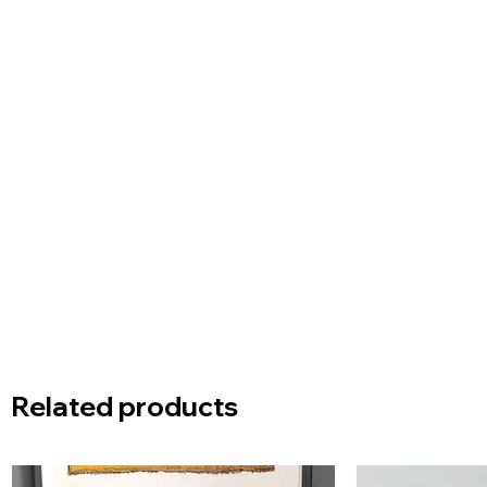
Related products