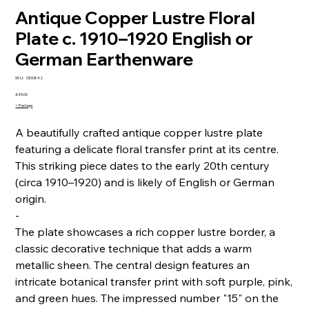
Antique Copper Lustre Floral
Plate c. 1910–1920 English or
German Earthenware
SKU
SKU:
ODS842
ODS842
Price
£45.00
+ Postage
A beautifully crafted antique copper lustre plate
featuring a delicate floral transfer print at its centre.
This striking piece dates to the early 20th century
(circa 1910–1920) and is likely of English or German
origin.
-
The plate showcases a rich copper lustre border, a
classic decorative technique that adds a warm
metallic sheen. The central design features an
intricate botanical transfer print with soft purple, pink,
and green hues. The impressed number "15" on the