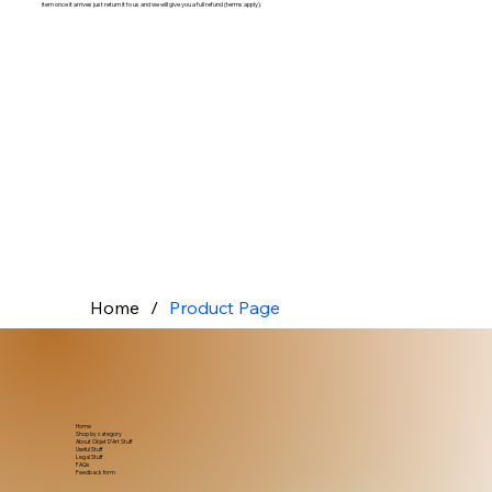
item once it arrives just return it to us and we will give you a full refund (terms apply).
Home
/
Product Page
Home
Shop by category
About Objet D'Art Stuff
Useful Stuff
Legal Stuff
FAQs
Feedback form