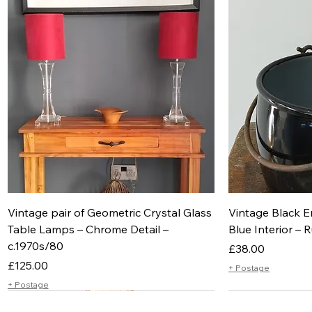
Vintage pair of Geometric Crystal Glass
Vintage Black E
Table Lamps – Chrome Detail –
Blue Interior – R
c.1970s/80
Price
£38.00
Price
£125.00
+ Postage
+ Postage