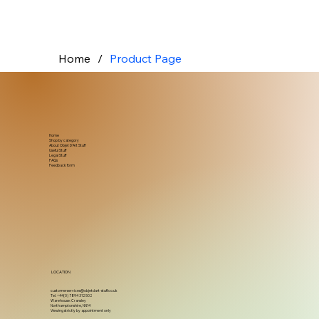
Home
/
Product Page
Home
Shop by category
About Objet D'Art Stuff
Useful Stuff
Legal Stuff
FAQs
Feedback form
LOCATION
customerservices@objetdart-stuff.co.uk
Tel. +44(0) 7894 312502
Warehouse: Cransley
Northamptonshire, NN14
Viewing strictly by appointment only