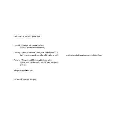
Postage, returns and payment
Postage: Royal Mail Tracked 48 delivery
Located in Northamptonshire, UK
Delivery: Estimated between 3-5 days UK delivery and 7-14
days International delivery. US and EU customs tariff charges included in postage cost. No hidden fees
Returns: 14 days no quibble money back guarantee
Cancel order before dispatch. Buyer pays for return
postage
Shop with confidence
SSL secure payment providers