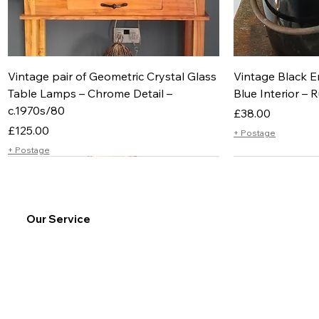
Vintage pair of Geometric Crystal Glass
Vintage Black E
Table Lamps – Chrome Detail –
Blue Interior – R
c.1970s/80
Price
£38.00
Price
£125.00
+ Postage
+ Postage
Our Service