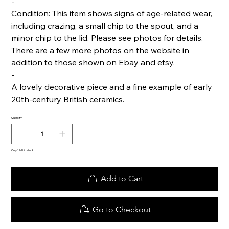
-
Condition: This item shows signs of age-related wear,
including crazing, a small chip to the spout, and a
minor chip to the lid. Please see photos for details.
There are a few more photos on the website in
addition to those shown on Ebay and etsy.
-
A lovely decorative piece and a fine example of early
20th-century British ceramics.
Quantity
Only 1 left in stock
Add to Cart
Go to Checkout