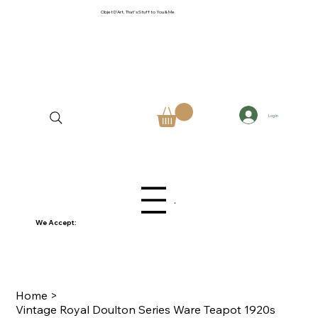
Objet D'Art, That's Stuff to You & Me
Log In
Menu
We Accept:
Home
>
Vintage Royal Doulton Series Ware Teapot 1920s