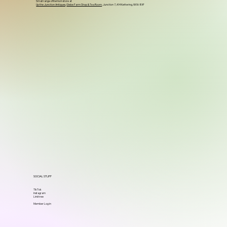
Small range of items in store at
Up the Junction Antiques
,
Glebe Farm Shop & Tea Room
, Junction 7, A14 Kettering, NN16 8XF
SOCIAL STUFF
TikTok
Instagram
Linktree
Member Log in