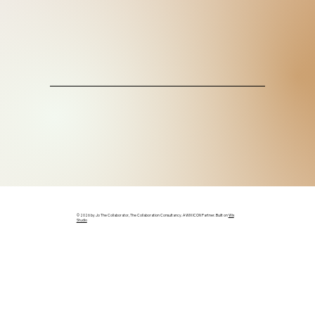
© 2026 by Jo The Collaborator, The Collaboration Consultancy. A WIX ICON Partner. Built on
Wix
Studio