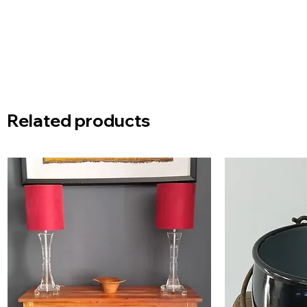
Related products