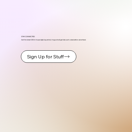
STAY CONNECTED
Get the latest ODS in-house digital quarterly magazine & get discount codes before advertised.
Sign Up for Stuff