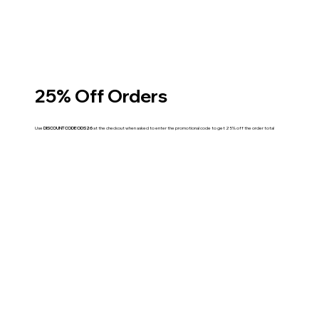
25% Off Orders
Use
DISCOUNT CODE ODS26
at the checkout when asked to enter the promotional code to get 25% off the order total