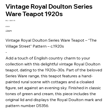
Vintage Royal Doulton Series
Ware Teapot 1920s
SKU
SKU:
ODS1175
ODS1175
Price
£30.00
+ Postage
Vintage Royal Doulton Series Ware Teapot – “The
Village Street” Pattern – c.1920s
-
Add a touch of English country charm to your
collection with this delightful vintage Royal Doulton
teapot, dating to the 1920s–30s. Part of the beloved
Series Ware range, this teapot features a hand-
painted rural scene with cottages and a cloaked
figure, set against an evening sky. Finished in classic
tones of green and cream, this piece includes the
original lid and displays the Royal Doulton mark and
pattern number D5356.