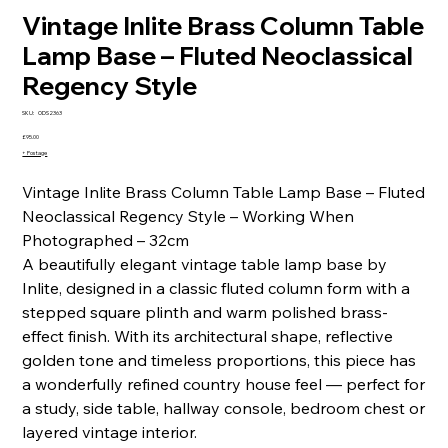
Vintage Inlite Brass Column Table
Lamp Base – Fluted Neoclassical
Regency Style
SKU
SKU:
ODS2363
ODS2363
Price
£95.00
+ Postage
Vintage Inlite Brass Column Table Lamp Base – Fluted
Neoclassical Regency Style – Working When
Photographed – 32cm
A beautifully elegant vintage table lamp base by
Inlite, designed in a classic fluted column form with a
stepped square plinth and warm polished brass-
effect finish. With its architectural shape, reflective
golden tone and timeless proportions, this piece has
a wonderfully refined country house feel — perfect for
a study, side table, hallway console, bedroom chest or
layered vintage interior.