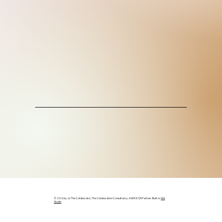
© 2026 by Jo The Collaborator, The Collaboration Consultancy. A WIX ICON Partner. Built on
Wix
Studio