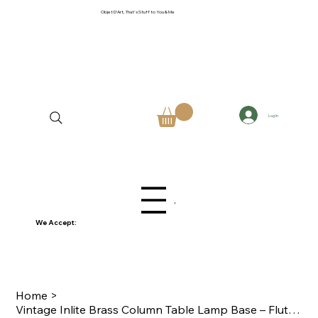
Objet D'Art, That's Stuff to You & Me
Log In
Menu
We Accept:
Home
>
Vintage Inlite Brass Column Table Lamp Base – Fluted Neoclassical Regency Style