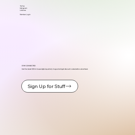
TikTok
Instagram
Linktree
Member Log in
STAY CONNECTED
Get the latest ODS in-house digital quarterly magazine & get discount codes before advertised.
Sign Up for Stuff