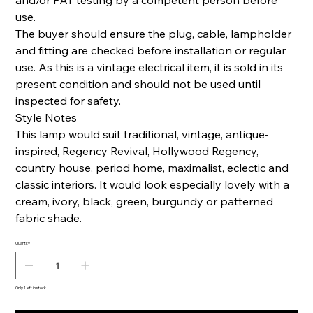
and/or PAT testing by a competent person before
use.
The buyer should ensure the plug, cable, lampholder
and fitting are checked before installation or regular
use. As this is a vintage electrical item, it is sold in its
present condition and should not be used until
inspected for safety.
Style Notes
This lamp would suit traditional, vintage, antique-
inspired, Regency Revival, Hollywood Regency,
country house, period home, maximalist, eclectic and
classic interiors. It would look especially lovely with a
cream, ivory, black, green, burgundy or patterned
fabric shade.
Quantity
Only 1 left in stock