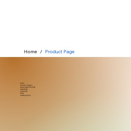
Home
/
Product Page
Home
Shop by category
About Objet D'Art Stuff
Useful Stuff
Legal Stuff
FAQs
Feedback form