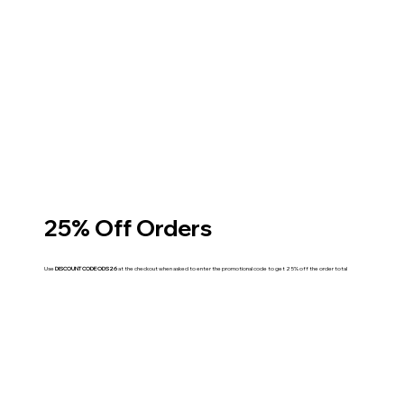
25% Off Orders
Use
DISCOUNT CODE ODS26
at the checkout when asked to enter the promotional code to get 25% off the order total