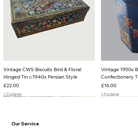
Vintage CWS Biscuits Bird & Floral
Vintage 1950s B
Hinged Tin c.1940s Persian Style
Confectionery T
Price
Price
£22.00
£16.00
+ Postage
+ Postage
Our Service