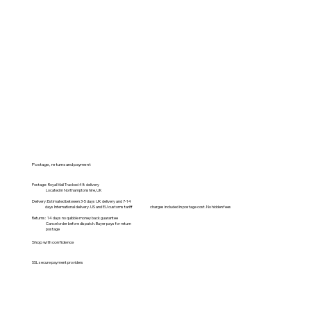
Postage, returns and payment
Postage: Royal Mail Tracked 48 delivery
Located in Northamptonshire, UK
Delivery: Estimated between 3-5 days UK delivery and 7-14
days International delivery. US and EU customs tariff charges included in postage cost. No hidden fees
Returns: 14 days no quibble money back guarantee
Cancel order before dispatch. Buyer pays for return
postage
Shop with confidence
SSL secure payment providers