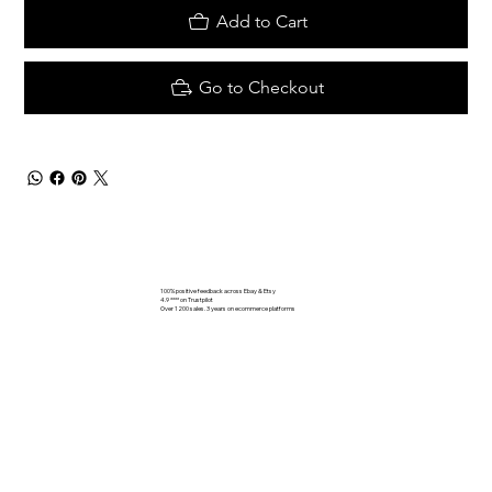
Add to Cart
Go to Checkout
100% positive feedback across Ebay & Etsy
4.9 **** on Trustpilot
Over 1200 sales. 3 years on ecommerce platforms