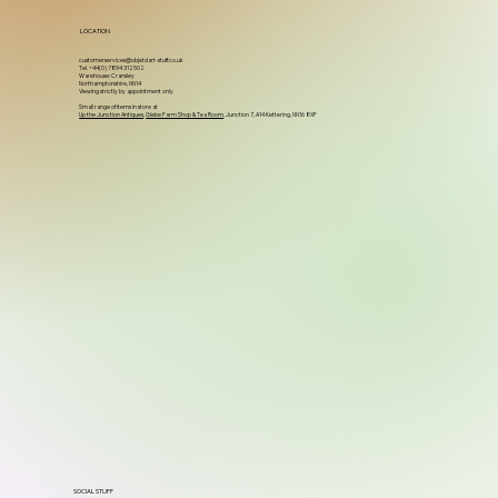
LOCATION
customerservices@objetdart-stuff.co.uk
Tel. +44(0) 7894 312502
Warehouse: Cransley
Northamptonshire, NN14
Viewing strictly by appointment only
Small range of items in store at
Up the Junction Antiques
,
Glebe Farm Shop & Tea Room
, Junction 7, A14 Kettering, NN16 8XF
SOCIAL STUFF