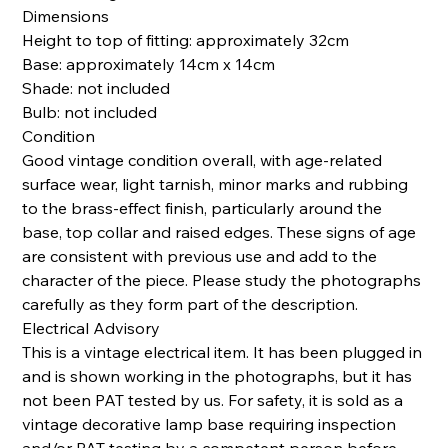
Dimensions
Height to top of fitting: approximately 32cm
Base: approximately 14cm x 14cm
Shade: not included
Bulb: not included
Condition
Good vintage condition overall, with age-related
surface wear, light tarnish, minor marks and rubbing
to the brass-effect finish, particularly around the
base, top collar and raised edges. These signs of age
are consistent with previous use and add to the
character of the piece. Please study the photographs
carefully as they form part of the description.
Electrical Advisory
This is a vintage electrical item. It has been plugged in
and is shown working in the photographs, but it has
not been PAT tested by us. For safety, it is sold as a
vintage decorative lamp base requiring inspection