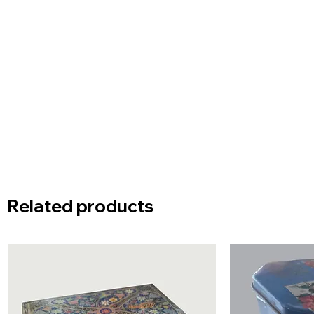
Related products