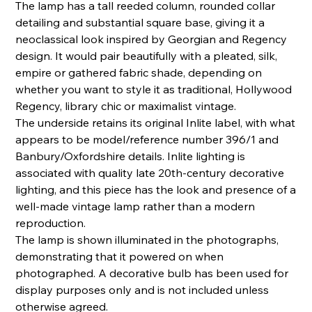
The lamp has a tall reeded column, rounded collar
detailing and substantial square base, giving it a
neoclassical look inspired by Georgian and Regency
design. It would pair beautifully with a pleated, silk,
empire or gathered fabric shade, depending on
whether you want to style it as traditional, Hollywood
Regency, library chic or maximalist vintage.
The underside retains its original Inlite label, with what
appears to be model/reference number 396/1 and
Banbury/Oxfordshire details. Inlite lighting is
associated with quality late 20th-century decorative
lighting, and this piece has the look and presence of a
well-made vintage lamp rather than a modern
reproduction.
The lamp is shown illuminated in the photographs,
demonstrating that it powered on when
photographed. A decorative bulb has been used for
display purposes only and is not included unless
otherwise agreed.