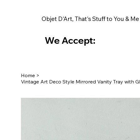
Objet D'Art, That's Stuff to You & Me
We Accept:
Home
>
Vintage Art Deco Style Mirrored Vanity Tray with 