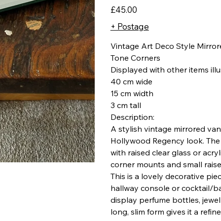
Price
£45.00
+ Postage
Vintage Art Deco Style Mirror
Tone Corners
Displayed with other items ill
40 cm wide
15 cm width
3 cm tall
Description:
A stylish vintage mirrored van
Hollywood Regency look. The t
with raised clear glass or acry
corner mounts and small raise
This is a lovely decorative pi
hallway console or cocktail/ba
display perfume bottles, jewell
long, slim form gives it a ref