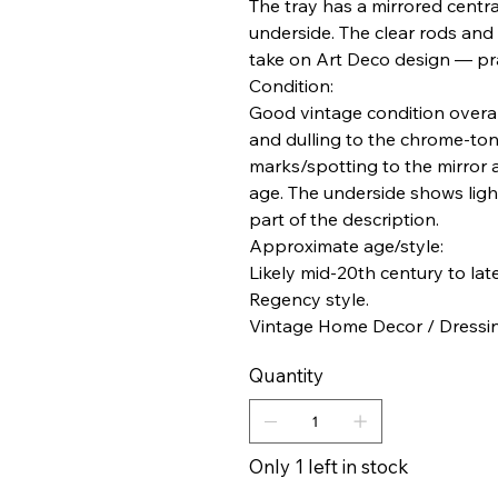
The tray has a mirrored centr
underside. The clear rods and b
take on Art Deco design — pra
Condition:
Good vintage condition overall
and dulling to the chrome-ton
marks/spotting to the mirror 
age. The underside shows ligh
part of the description.
Approximate age/style:
Likely mid-20th century to lat
Regency style.
Vintage Home Decor / Dressing
Quantity
Only 1 left in stock