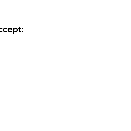
cept: