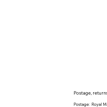
Postage, retur
Postage: Royal Ma