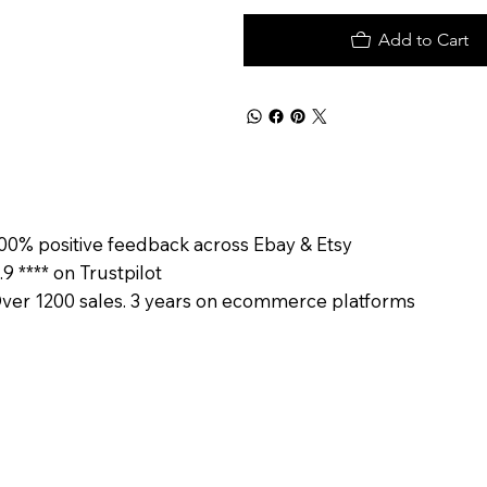
Add to Cart
00% positive feedback across Ebay & Etsy
.9 **** on Trustpilot
ver 1200 sales. 3 years on ecommerce platforms