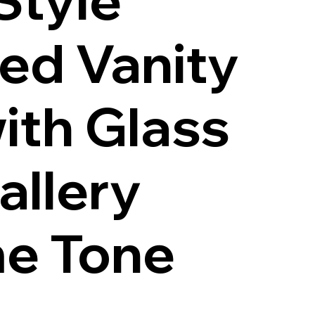
red Vanity
ith Glass
allery
e Tone