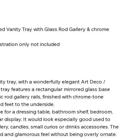
ed Vanity Tray with Glass Rod Gallery & chrome
ustration only not included
ity tray, with a wonderfully elegant Art Deco /
ray features a rectangular mirrored glass base
lic rod gallery rails, finished with chrome-tone
d feet to the underside.
ece for a dressing table, bathroom shelf, bedroom,
r display. It would look especially good used to
ery, candles, small curios or drinks accessories. The
ined and glamorous feel without being overly ornate.