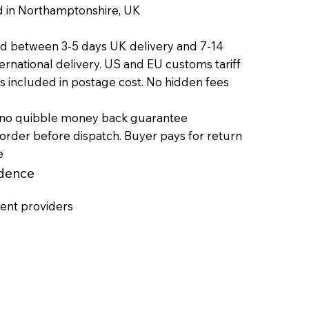
orthamptonshire, UK
ed between 3-5 days UK delivery and 7-14
onal delivery. US and EU customs tariff
ed in postage cost. No hidden fees
 no quibble money back guarantee
efore dispatch. Buyer pays for return
e
idence
ent providers