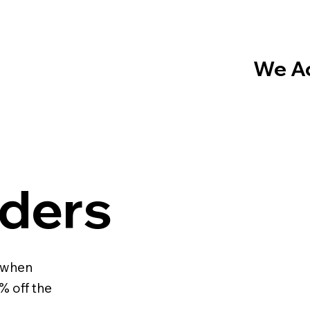
We Ac
ders
 when
% off the