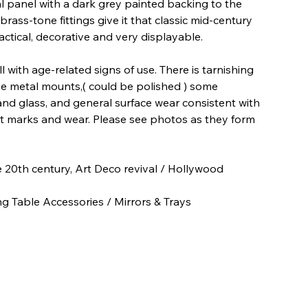
al panel with a dark grey painted backing to the
rass-tone fittings give it that classic mid-century
ctical, decorative and very displayable.
 with age-related signs of use. There is tarnishing
e metal mounts,( could be polished ) some
and glass, and general surface wear consistent with
t marks and wear. Please see photos as they form
e 20th century, Art Deco revival / Hollywood
 Table Accessories / Mirrors & Trays