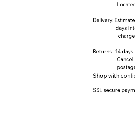
Located in N
Delivery: Estimat
days Internati
charges includ
Returns: 14 days
Cancel order b
postag
Shop with conf
SSL secure paym