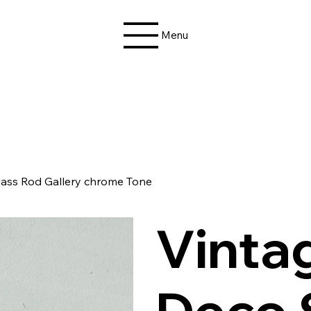
Menu
Glass Rod Gallery chrome Tone
Vinta
Deco 