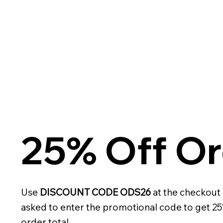
25% Off Or
Use
DISCOUNT CODE ODS26
at the checkout
asked to enter the promotional code to get 25
order total