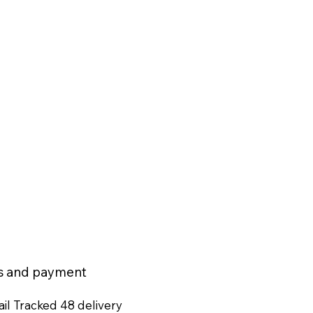
ns and payment
il Tracked 48 delivery