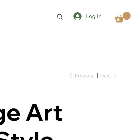
Log In
Previous
Next
ge Art
Style