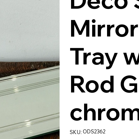
Mirro
Tray w
Rod G
chrom
SKU
ODS2362
SKU:
ODS2362