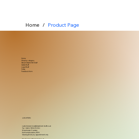
Home
/
Product Page
Home
Shop by category
About Objet D'Art Stuff
Useful Stuff
Legal Stuff
FAQs
Feedback form
LOCATION
customerservices@objetdart-stuff.co.uk
Tel. +44(0) 7894 312502
Warehouse: Cransley
Northamptonshire, NN14
Viewing strictly by appointment only