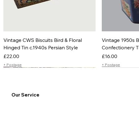
Vintage CWS Biscuits Bird & Floral
Vintage 1950s B
Hinged Tin c.1940s Persian Style
Confectionery T
Price
Price
£22.00
£16.00
+ Postage
+ Postage
Our Service