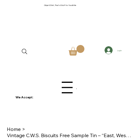
Objet D'Art, That's Stuff to You & Me
Log In
Menu
We Accept:
Home
>
Vintage C.W.S. Biscuits Free Sample Tin – “East, West, Home’s Best”