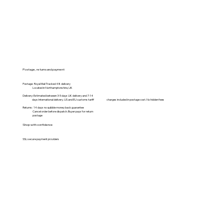
Postage, returns and payment
Postage: Royal Mail Tracked 48 delivery
Located in Northamptonshire, UK
Delivery: Estimated between 3-5 days UK delivery and 7-14
days International delivery. US and EU customs tariff charges included in postage cost. No hidden fees
Returns: 14 days no quibble money back guarantee
Cancel order before dispatch. Buyer pays for return
postage
Shop with confidence
SSL secure payment providers