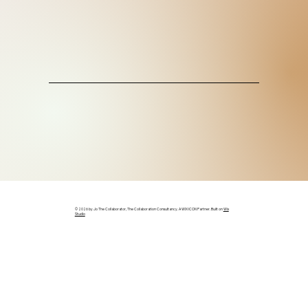
© 2026 by Jo The Collaborator, The Collaboration Consultancy. A WIX ICON Partner. Built on
Wix
Studio