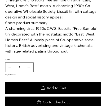
Vintage C.W.S. Biscuits free sample tin with “East,
West, Home’s Best” motto. A charming 1930s Co-
operative Wholesale Society biscuit tin with cottage
design and social history appeal.
Short product summary:
A charming circa 1930s C.W.S. Biscuits “Free Sample”
tin, decorated with the nostalgic motto “East, West,
Home’s Best.” A lovely piece of Co-operative social
history, British advertising and vintage kitchenalia,
with age-related patina throughout
Quantity
Only 1 left in stock
Add to Cart
Go to Checkout