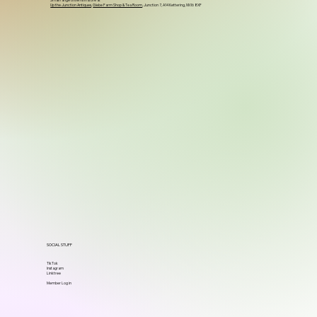
Small range of items in store at
Up the Junction Antiques
,
Glebe Farm Shop & Tea Room
, Junction 7, A14 Kettering, NN16 8XF
SOCIAL STUFF
TikTok
Instagram
Linktree
Member Log in