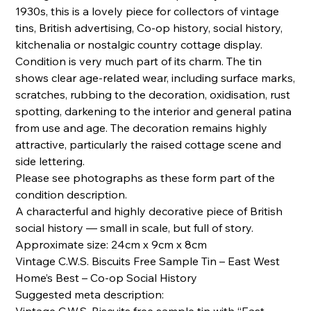
1930s, this is a lovely piece for collectors of vintage
tins, British advertising, Co-op history, social history,
kitchenalia or nostalgic country cottage display.
Condition is very much part of its charm. The tin
shows clear age-related wear, including surface marks,
scratches, rubbing to the decoration, oxidisation, rust
spotting, darkening to the interior and general patina
from use and age. The decoration remains highly
attractive, particularly the raised cottage scene and
side lettering.
Please see photographs as these form part of the
condition description.
A characterful and highly decorative piece of British
social history — small in scale, but full of story.
Approximate size: 24cm x 9cm x 8cm
Vintage C.W.S. Biscuits Free Sample Tin – East West
Home’s Best – Co-op Social History
Suggested meta description: