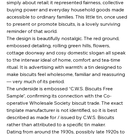
simply about retail; it represented fairness, collective
buying power and everyday household goods made
accessible to ordinary families. This little tin, once used
to present or promote biscuits, is a lovely surviving
reminder of that world.
The design is beautifully nostalgic. The red ground,
embossed detailing, rolling green hills, flowers,
cottage doorway and cosy domestic slogan all speak
to the interwar ideal of home, comfort and tea-time
ritual. It is advertising with warmth: a tin designed to
make biscuits feel wholesome, familiar and reassuring
— very much of its period.
The underside is embossed “C.W.S. Biscuits Free
Sample”, confirming its connection with the Co-
operative Wholesale Society biscuit trade. The exact
tinplate manufacturer is not identified, so it is best
described as made for / issued by C.W.S. Biscuits
rather than attributed to a specific tin maker.
Dating from around the 1930s, possibly late 1920s to