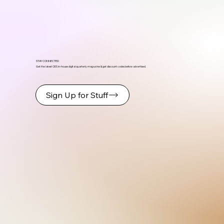
STAY CONNECTED
Get the latest ODS in-house digital quarterly magazine & get discount codes before advertised.
Sign Up for Stuff