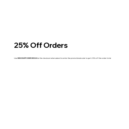
25% Off Orders
Use
DISCOUNT CODE ODS26
at the checkout when asked to enter the promotional code to get 25% off the order total