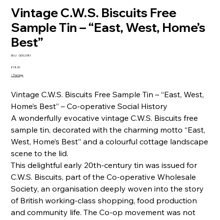
Vintage C.W.S. Biscuits Free
Sample Tin – “East, West, Home’s
Best”
SKU
SKU:
ODS2381
ODS2381
Price
£18.00
+ Postage
Vintage C.W.S. Biscuits Free Sample Tin – “East, West,
Home’s Best” – Co-operative Social History
A wonderfully evocative vintage C.W.S. Biscuits free
sample tin, decorated with the charming motto “East,
West, Home’s Best” and a colourful cottage landscape
scene to the lid.
This delightful early 20th-century tin was issued for
C.W.S. Biscuits, part of the Co-operative Wholesale
Society, an organisation deeply woven into the story
of British working-class shopping, food production
and community life. The Co-op movement was not