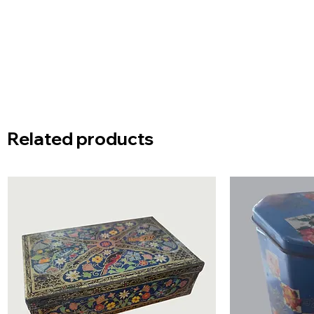
Related products